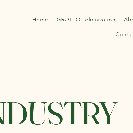
Home
GROTTO-Tokenization
Ab
Conta
NDUSTRY