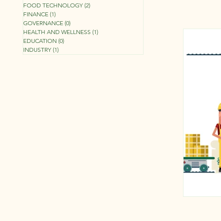
FOOD TECHNOLOGY
(2)
2 posts
FINANCE
(1)
1 post
GOVERNANCE
(0)
0 posts
HEALTH AND WELLNESS
(1)
1 post
EDUCATION
(0)
0 posts
INDUSTRY
(1)
1 post