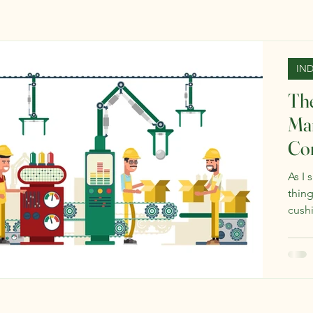
IN
The
Man
Co
As I 
thing
cushi