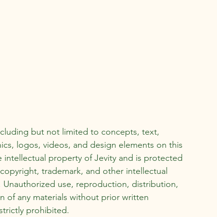
ncluding but not limited to concepts, text,
ics, logos, videos, and design elements on this
e intellectual property of Jevity and is protected
copyright, trademark, and other intellectual
. Unauthorized use, reproduction, distribution,
n of any materials without prior written
strictly prohibited.