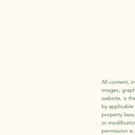
All content, i
images, graph
website, is th
by applicable 
property laws
or modificatio
permission is 