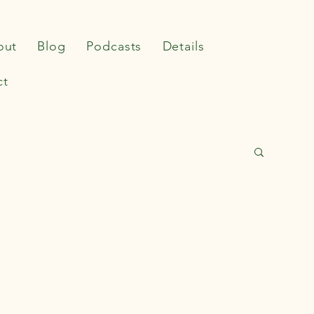
out
Blog
Podcasts
Details
ct