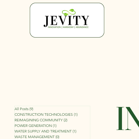
I
All Posts
(9)
9 posts
CONSTRUCTION TECHNOLOGIES
(1)
1 post
REIMAGINING COMMUNITY
(2)
2 posts
POWER GENERATION
(1)
1 post
WATER SUPPLY AND TREATMENT
(1)
1 post
WASTE MANAGEMENT
(0)
0 posts