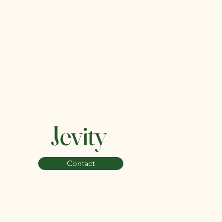
Jevity
Contact