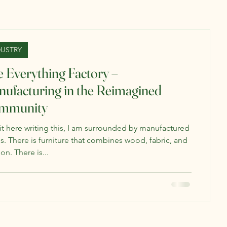
DUSTRY
 Everything Factory –
ufacturing in the Reimagined
mmunity
sit here writing this, I am surrounded by manufactured
s. There is furniture that combines wood, fabric, and
on. There is...