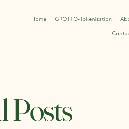
Home
GROTTO-Tokenization
Ab
Conta
l Posts