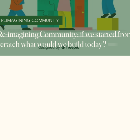
REIMAGINING COMMUNITY
Re-imagining Community: if we started from
scratch what would we build today?