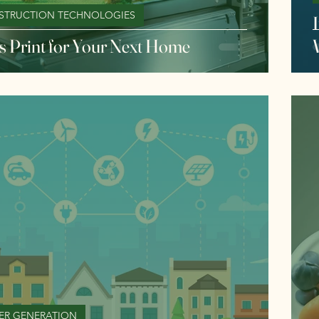
STRUCTION TECHNOLOGIES
I
s Print for Your Next Home
ER GENERATION