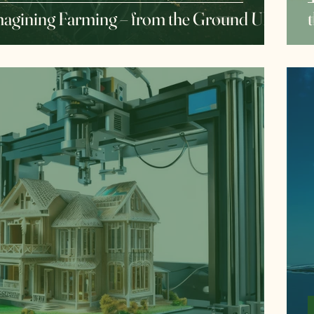
agining Farming – from the Ground UP