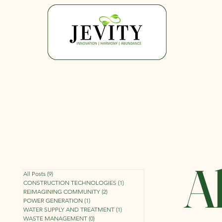
Al
All Posts
(9)
9 posts
CONSTRUCTION TECHNOLOGIES
(1)
1 post
REIMAGINING COMMUNITY
(2)
2 posts
POWER GENERATION
(1)
1 post
WATER SUPPLY AND TREATMENT
(1)
1 post
WASTE MANAGEMENT
(0)
0 posts