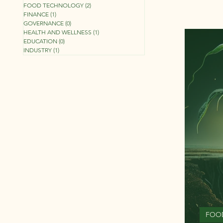
FOOD TECHNOLOGY
(2)
2 posts
FINANCE
(1)
1 post
GOVERNANCE
(0)
0 posts
HEALTH AND WELLNESS
(1)
1 post
EDUCATION
(0)
0 posts
INDUSTRY
(1)
1 post
FOO