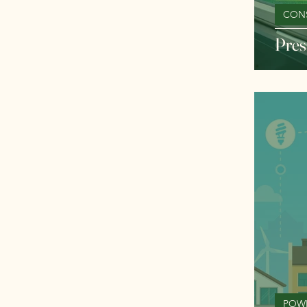
CON
Pres
POW