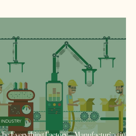
INDUSTRY
The Everything Factory – Manufacturing in