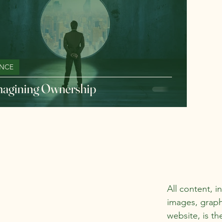
NCE
agining Ownership
All content, i
images, graph
website, is th