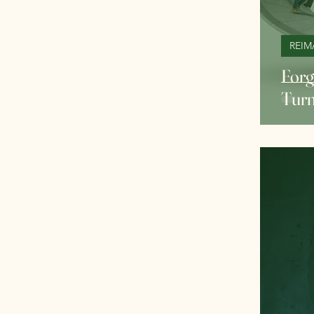
REIM
Forg
Turn