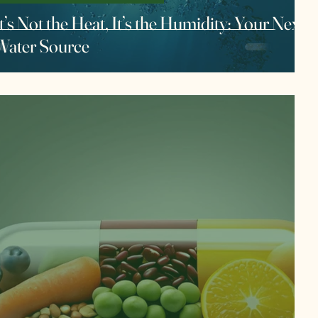
t’s Not the Heat, It’s the Humidity: Your Next
Water Source