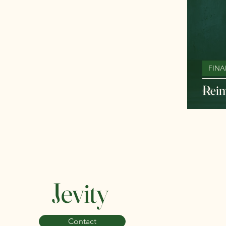
FINA
Reim
Jevity
Contact