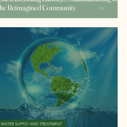
the Reimagined Community
WATER SUPPLY AND TREATMENT