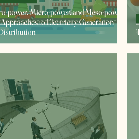
o-power, Micro-power, and Meso-power:
Approaches to Electricity Generation
Distribution