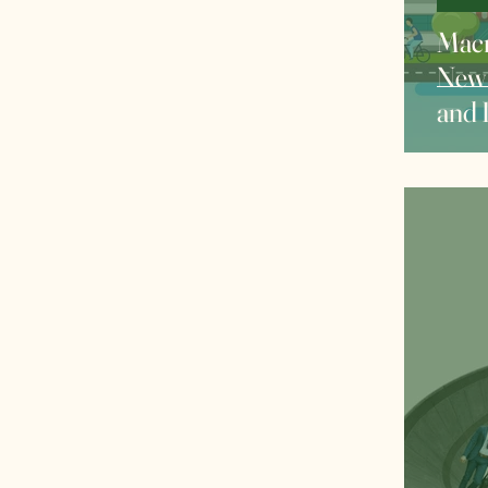
Macr
New 
and 