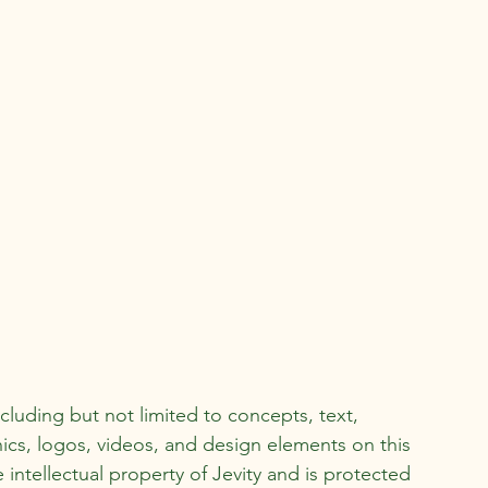
ncluding but not limited to concepts, text,
ics, logos, videos, and design elements on this
e intellectual property of Jevity and is protected