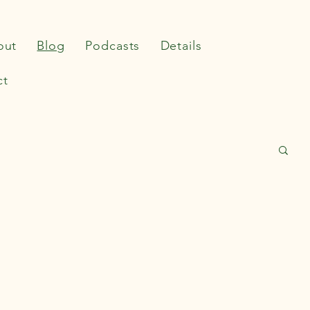
out
Blog
Podcasts
Details
ct