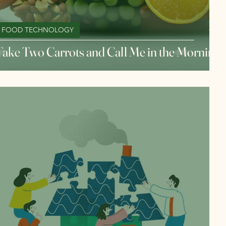
FOOD TECHNOLOGY
Take Two Carrots and Call Me in the Morning