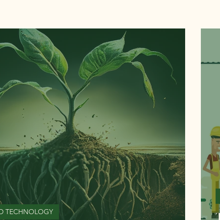
D TECHNOLOGY