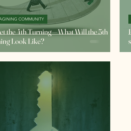
AGINING COMMUNITY
et the 4th Turning — What Will the 5th
ing Look Like?