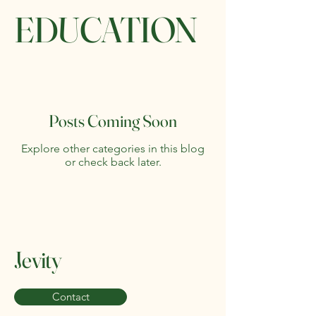
EDUCATION
Posts Coming Soon
Explore other categories in this blog
or check back later.
Jevity
Contact