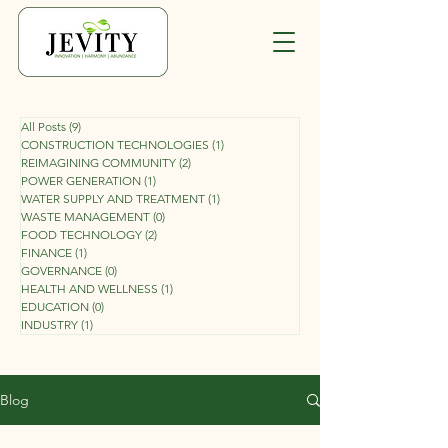
All Posts
(9)
9 posts
CONSTRUCTION TECHNOLOGIES
(1)
1 post
REIMAGINING COMMUNITY
(2)
2 posts
POWER GENERATION
(1)
1 post
WATER SUPPLY AND TREATMENT
(1)
1 post
WASTE MANAGEMENT
(0)
0 posts
FOOD TECHNOLOGY
(2)
2 posts
FINANCE
(1)
1 post
GOVERNANCE
(0)
0 posts
HEALTH AND WELLNESS
(1)
1 post
EDUCATION
(0)
0 posts
INDUSTRY
(1)
1 post
Blog