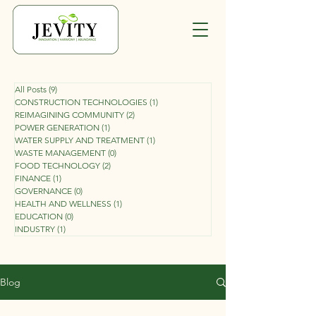
All Posts
(9)
9 posts
CONSTRUCTION TECHNOLOGIES
(1)
1 post
REIMAGINING COMMUNITY
(2)
2 posts
POWER GENERATION
(1)
1 post
WATER SUPPLY AND TREATMENT
(1)
1 post
WASTE MANAGEMENT
(0)
0 posts
FOOD TECHNOLOGY
(2)
2 posts
FINANCE
(1)
1 post
GOVERNANCE
(0)
0 posts
HEALTH AND WELLNESS
(1)
1 post
EDUCATION
(0)
0 posts
INDUSTRY
(1)
1 post
Blog