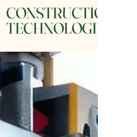
CONSTRUCTION
TECHNOLOGIES