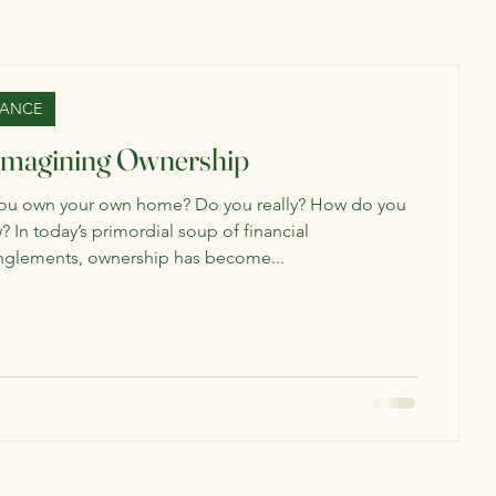
NANCE
imagining Ownership
ou own your own home? Do you really? How do you
 In today’s primordial soup of financial
nglements, ownership has become...