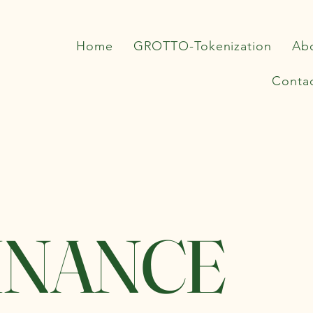
Home
GROTTO-Tokenization
Ab
Conta
INANCE