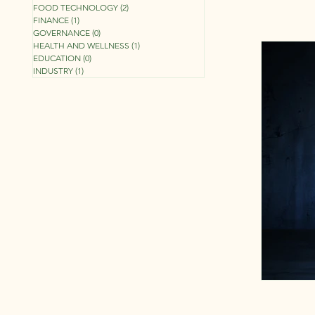
FOOD TECHNOLOGY
(2)
2 posts
FINANCE
(1)
1 post
GOVERNANCE
(0)
0 posts
HEALTH AND WELLNESS
(1)
1 post
EDUCATION
(0)
0 posts
INDUSTRY
(1)
1 post