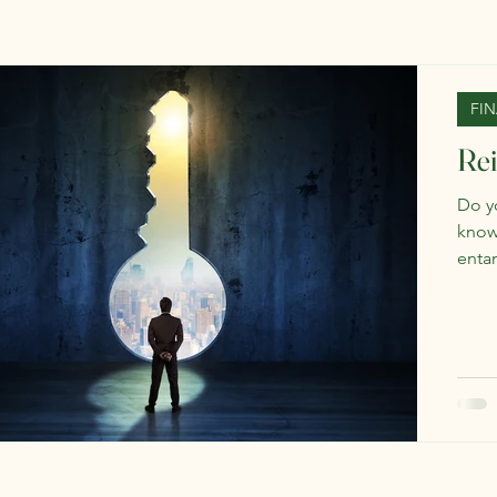
FI
Re
Do y
know?
enta