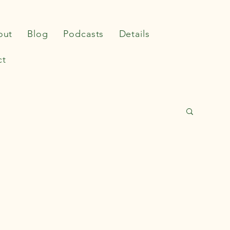
out
Blog
Podcasts
Details
ct