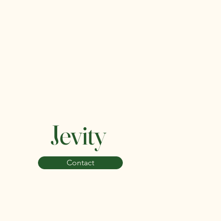
Jevity
Contact