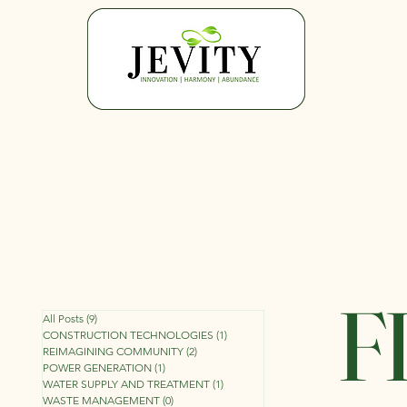
F
All Posts
(9)
9 posts
CONSTRUCTION TECHNOLOGIES
(1)
1 post
REIMAGINING COMMUNITY
(2)
2 posts
POWER GENERATION
(1)
1 post
WATER SUPPLY AND TREATMENT
(1)
1 post
WASTE MANAGEMENT
(0)
0 posts