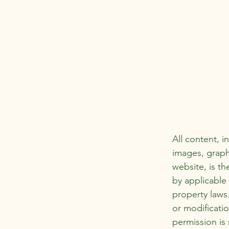
All content, i
images, graph
website, is th
by applicable 
property laws
or modificatio
permission is 