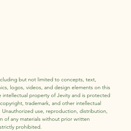
ncluding but not limited to concepts, text,
ics, logos, videos, and design elements on this
e intellectual property of Jevity and is protected
copyright, trademark, and other intellectual
. Unauthorized use, reproduction, distribution,
n of any materials without prior written
strictly prohibited.