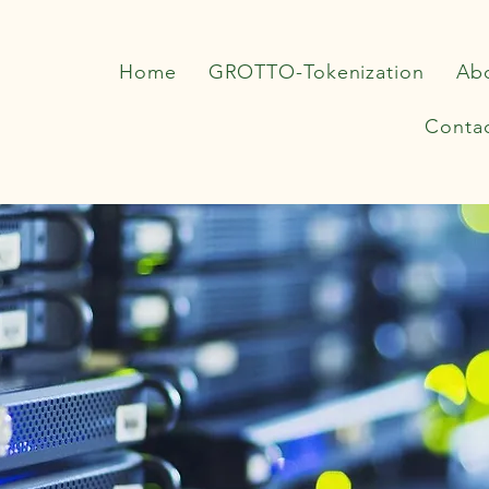
Home
GROTTO-Tokenization
Ab
Conta