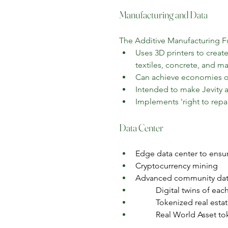
Manufacturing and Data
The Additive Manufacturing Fu
Uses 3D printers to create
textiles, concrete, and 
Can achieve economies of 
Intended to make Jevity as
Implements 'right to repai
Data Center
Edge data center to ensur
Cryptocurrency mining
Advanced community da
Digital twins of eac
Tokenized real esta
Real World Asset tok