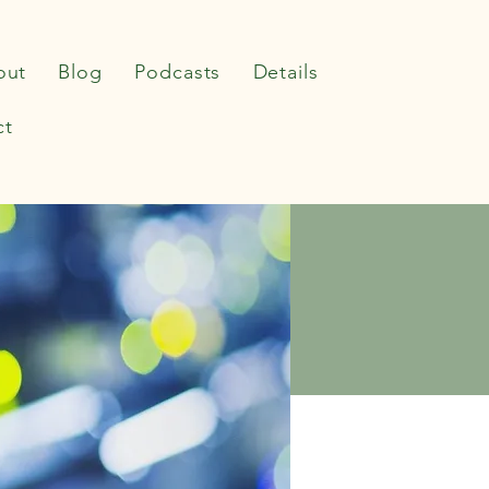
out
Blog
Podcasts
Details
ct