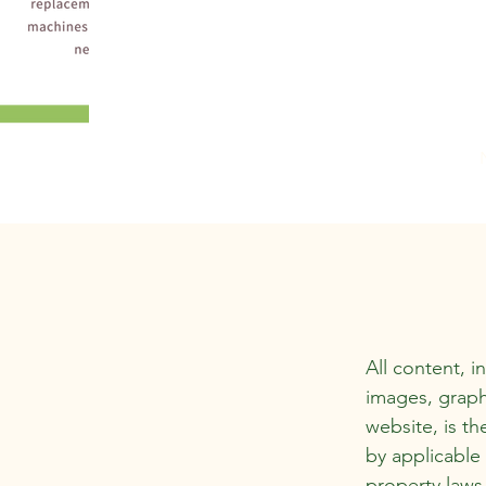
All content, i
images, graph
website, is th
by applicable 
property laws