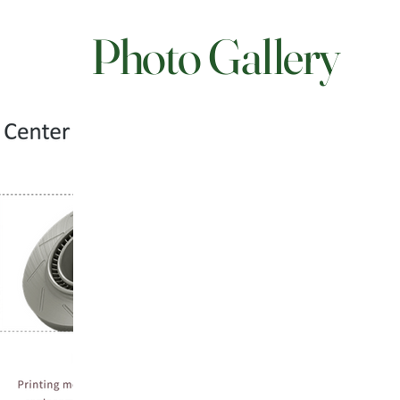
Photo Gallery