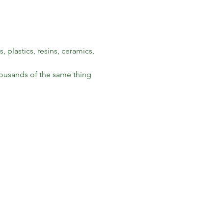
 plastics, resins, ceramics, 
housands of the same thing