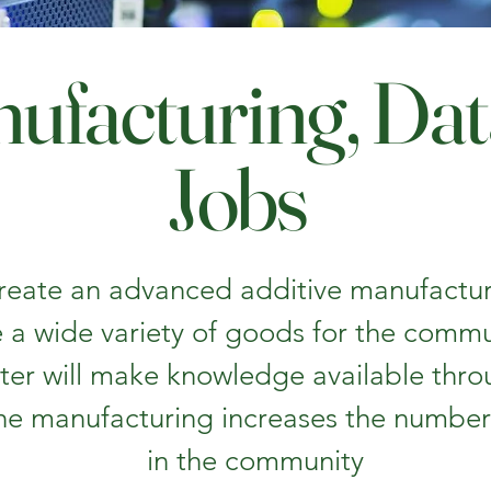
ufacturing, Da
Jobs
 create an advanced additive manufacturi
 a wide variety of goods for the comm
ter will make knowledge available thro
e manufacturing increases the number 
in the community