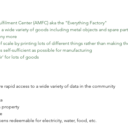
lfilment Center (AMFC) aka the "Everything Factory"
 a wide variety of goods including metal objects and spare parts,
many more
scale by printing lots of different things rather than making t
 self-sufficient as possible for manufacturing
r' for lots of goods
e rapid access to a wide variety of data in the community
ta
h property
te
ens redeemable for electricity, water, food, etc.