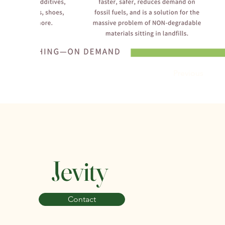
Previous
Jevity
Contact