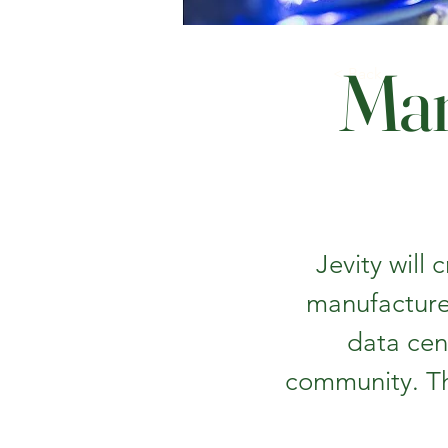
Man
< Back
Jevity will
manufacture
data cen
community. Th