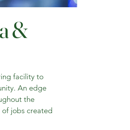
ta &
ng facility to
unity. An edge
ughout the
of jobs created