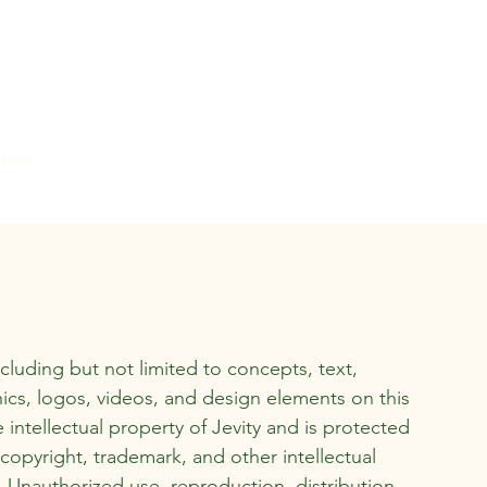
Next
ncluding but not limited to concepts, text,
ics, logos, videos, and design elements on this
e intellectual property of Jevity and is protected
copyright, trademark, and other intellectual
. Unauthorized use, reproduction, distribution,