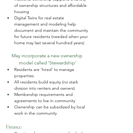
of ownership structures and affordable 
housing
Digital Twins for real estate 
management and modeling help 
document and maintain the community 
for future residents (needed when your 
home may last several hundred years)
May incorporate a new ownership 
model called 'Stewardship'
Residents are ‘hired’ to manage 
properties
All residents build equity (no stark 
division into renters and owners)
Membership requirements and 
agreements to live in community
Ownership can be subsidized by local 
work in the community
Finance