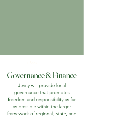
< Back
Governance & Finance
Jevity will provide local
governance that promotes
freedom and responsibility as far
as possible within the larger
framework of regional, State, and