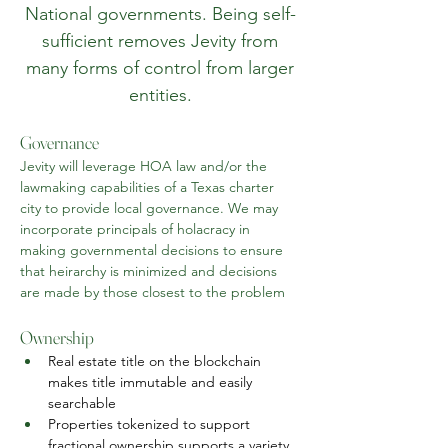
National governments. Being self-
sufficient removes Jevity from
many forms of control from larger
entities.
Governance
Jevity will leverage HOA law and/or the 
lawmaking capabilities of a Texas charter 
city to provide local governance. We may 
incorporate principals of holacracy in 
making governmental decisions to ensure 
that heirarchy is minimized and decisions 
are made by those closest to the problem
Ownership
Real estate title on the blockchain 
makes title immutable and easily 
searchable
Properties tokenized to support 
fractional ownership supports a variety 