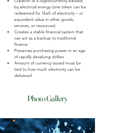
Creation of a cryptocurrency backed 
by electrical energy (one token can be 
redeemed for 1kwh of electricity – or 
equivalent value in other goods, 
services, or resources)
Creates a stable financial system that 
can act as a backup to traditional 
finance
Preserves purchasing power in an age 
of rapidly devaluing dollars
Amount of currency issued must be 
tied to how much electricity can be 
delivered
Photo Gallery