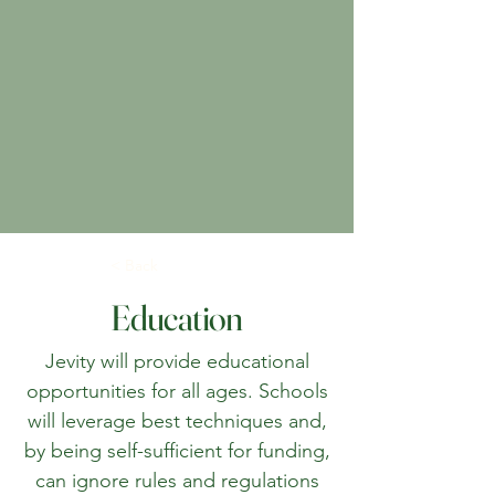
< Back
Education
Jevity will provide educational
opportunities for all ages. Schools
will leverage best techniques and,
by being self-sufficient for funding,
can ignore rules and regulations