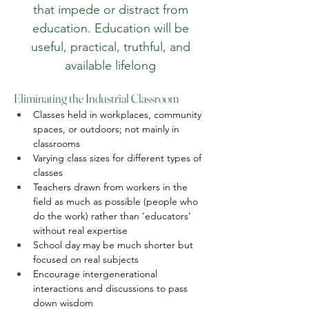
that impede or distract from
education. Education will be
useful, practical, truthful, and
available lifelong
Eliminating the Industrial Classroom
Classes held in workplaces, community 
spaces, or outdoors; not mainly in 
classrooms
Varying class sizes for different types of 
classes
Teachers drawn from workers in the 
field as much as possible (people who 
do the work) rather than ‘educators’ 
without real expertise
School day may be much shorter but 
focused on real subjects
Encourage intergenerational 
interactions and discussions to pass 
down wisdom