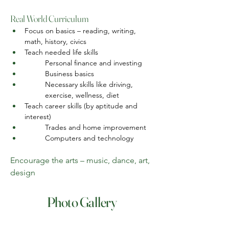
Real World Curriculum
Focus on basics – reading, writing, 
math, history, civics
Teach needed life skills
Personal finance and investing
Business basics
Necessary skills like driving, 
exercise, wellness, diet
Teach career skills (by aptitude and 
interest)
Trades and home improvement
Computers and technology
Encourage the arts – music, dance, art, 
design
Photo Gallery