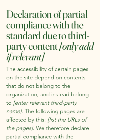
Declaration of partial
compliance with the
standard due to third-
party content
[only add
if relevant]
The accessibility of certain pages
on the site depend on contents
that do not belong to the
organization, and instead belong
to
[enter relevant third-party
name]
. The following pages are
affected by this:
[list the URLs of
the pages]
. We therefore declare
partial compliance with the