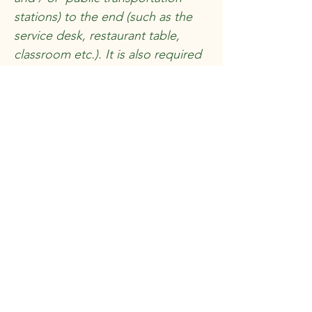
stations) to the end (such as the
service desk, restaurant table,
classroom etc.). It is also required
to specify any additional
accessibility arrangements, such as
disabled services and their
location, and accessibility
accessories (e.g. in audio
inductions and elevators) available
for use]
Requests, issues, and
suggestions
If you find an accessibility issue on
the site, or if you require further