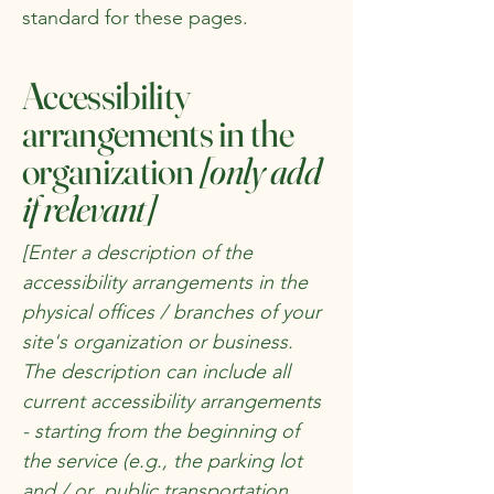
standard for these pages.
Accessibility
arrangements in the
organization
[only add
if relevant]
[Enter a description of the
accessibility arrangements in the
physical offices / branches of your
site's organization or business.
The description can include all
current accessibility arrangements
- starting from the beginning of
the service (e.g., the parking lot
and / or public transportation