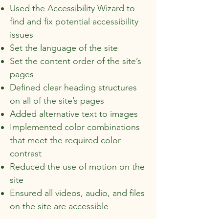
Used the Accessibility Wizard to
find and fix potential accessibility
issues
Set the language of the site
Set the content order of the site’s
pages
Defined clear heading structures
on all of the site’s pages
Added alternative text to images
Implemented color combinations
that meet the required color
contrast
Reduced the use of motion on the
site
Ensured all videos, audio, and files
on the site are accessible