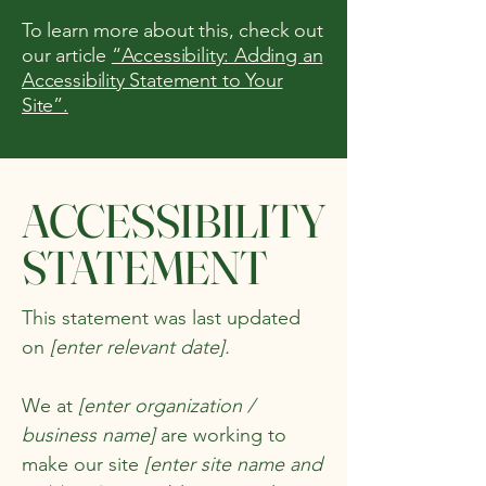
To learn more about this, check out
our article
“Accessibility: Adding an
Accessibility Statement to Your
Site”.
​ACCESSIBILITY
STATEMENT
This statement was last updated
on
[enter relevant date].
We at
[enter organization /
business name]
are working to
make our site
[enter site name and