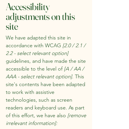
Accessibility
adjustments on this
site
We have adapted this site in
accordance with WCAG
[2.0 / 2.1 /
2.2 - select relevant option]
guidelines, and have made the site
accessible to the level of
[A / AA /
AAA - select relevant option].
This
site's contents have been adapted
to work with assistive
technologies, such as screen
readers and keyboard use. As part
of this effort, we have also
[remove
irrelevant information]: