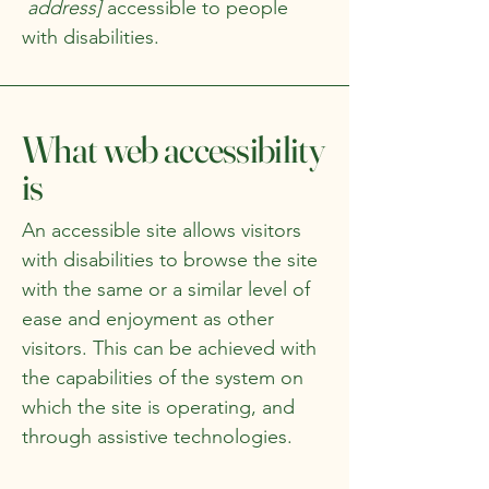
address]
accessible to people
with disabilities.
What web accessibility
is
An accessible site allows visitors
with disabilities to browse the site
with the same or a similar level of
ease and enjoyment as other
visitors. This can be achieved with
the capabilities of the system on
which the site is operating, and
through assistive technologies.