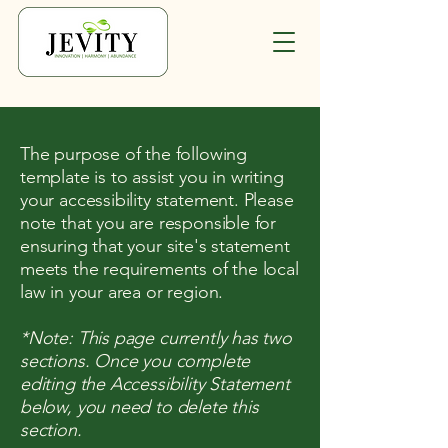
The purpose of the following
template is to assist you in writing
your accessibility statement. Please
note that you are responsible for
ensuring that your site's statement
meets the requirements of the local
law in your area or region.
*Note: This page currently has two
sections. Once you complete
editing the Accessibility Statement
below, you need to delete this
section.